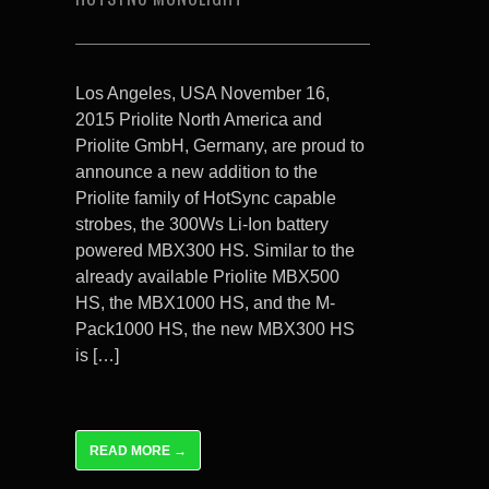
Los Angeles, USA November 16,
2015 Priolite North America and
Priolite GmbH, Germany, are proud to
announce a new addition to the
Priolite family of HotSync capable
strobes, the 300Ws Li-Ion battery
powered MBX300 HS. Similar to the
already available Priolite MBX500
HS, the MBX1000 HS, and the M-
Pack1000 HS, the new MBX300 HS
is […]
READ MORE →