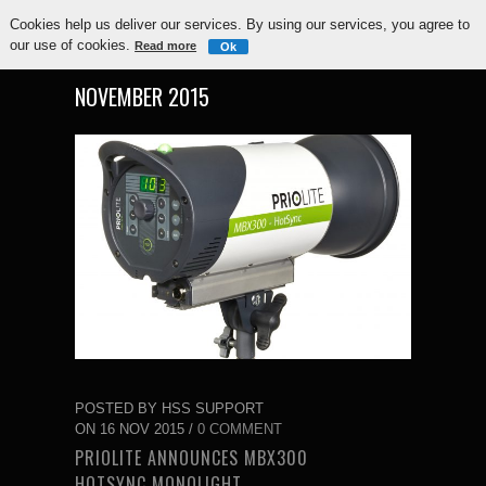
Cookies help us deliver our services. By using our services, you agree to
our use of cookies.
Read more
Ok
NOVEMBER 2015
POSTED BY HSS SUPPORT
ON 16 NOV 2015 /
0 COMMENT
PRIOLITE ANNOUNCES MBX300
HOTSYNC MONOLIGHT