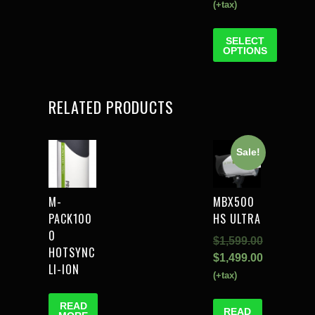
(+tax)
SELECT
OPTIONS
RELATED PRODUCTS
Sale!
M-
MBX500
PACK100
HS ULTRA
0
$
1,599.00
HOTSYNC
$
1,499.00
LI-ION
(+tax)
READ
READ