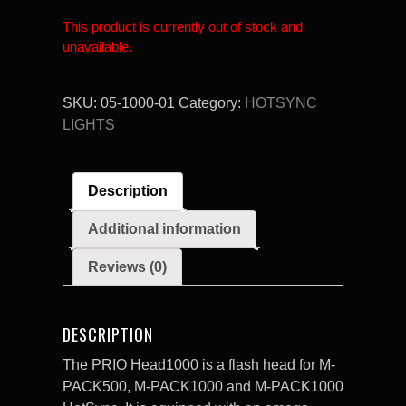
This product is currently out of stock and
unavailable.
SKU:
05-1000-01
Category:
HOTSYNC
LIGHTS
Description
Additional information
Reviews (0)
DESCRIPTION
The PRIO Head1000 is a flash head for M-
PACK500, M-PACK1000 and M-PACK1000