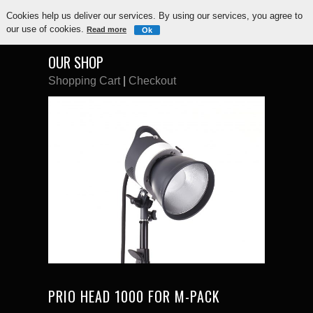
Cookies help us deliver our services. By using our services, you agree to
our use of cookies.
Read more
Ok
OUR SHOP
Shopping Cart
|
Checkout
PRIO HEAD 1000 FOR M-PACK