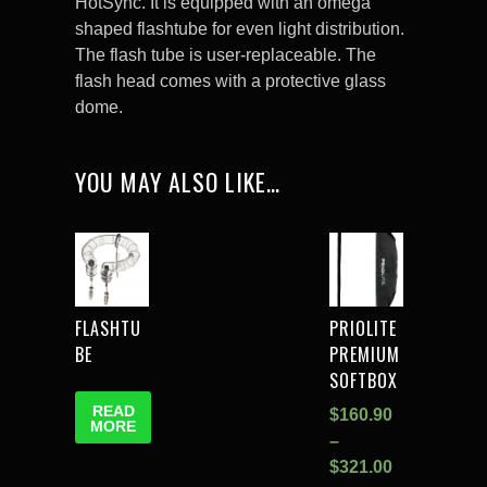
HotSync. It is equipped with an omega
shaped flashtube for even light distribution.
The flash tube is user-replaceable. The
flash head comes with a protective glass
dome.
YOU MAY ALSO LIKE…
FLASHTU
PRIOLITE
BE
PREMIUM
SOFTBOX
READ
$
160.90
MORE
–
$
321.00