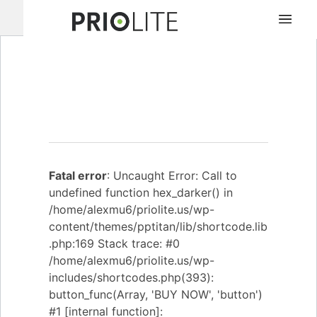
MBX500
Fatal error
: Uncaught Error: Call to
undefined function hex_darker() in
/home/alexmu6/priolite.us/wp-
content/themes/pptitan/lib/shortcode.lib
.php:169 Stack trace: #0
/home/alexmu6/priolite.us/wp-
includes/shortcodes.php(393):
button_func(Array, 'BUY NOW', 'button')
#1 [internal function]: