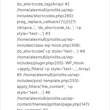
do_shortcode_tag(Array) #2
/home/alexmu6/priolite.us/wp-
includes/shortcodes.php(265):
preg_replace_callback('/\\[(\\[?)
(dropca...', 'do_shortcode_ta...', '<p
style="text-...') #3
/home/alexmu6/priolite.us/wp-
includes/class-wp-hook.php(308):
do_shortcode('<p style="text-...') #4
/home/alexmu6/priolite.us/wp-
includes/plugin.php(205): WP_Hook-
>apply_filters('<p style="text-...', Array)
#5 /home/alexmu6/priolite.us/wp-
includes/post-template.php(255):
apply_filters('the_content', '<p
style="text-...') #6
/home/alexmu6/priolite.us/wp-
content/themes/pptitan/page.php(147):