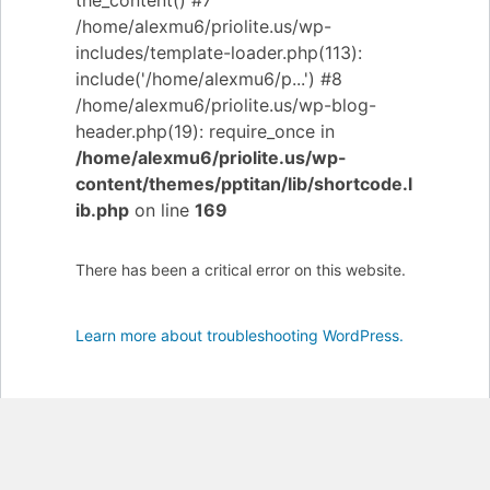
the_content() #7
/home/alexmu6/priolite.us/wp-
includes/template-loader.php(113):
include('/home/alexmu6/p...') #8
/home/alexmu6/priolite.us/wp-blog-
header.php(19): require_once in
/home/alexmu6/priolite.us/wp-
content/themes/pptitan/lib/shortcode.l
ib.php
on line
169
There has been a critical error on this website.
Learn more about troubleshooting WordPress.