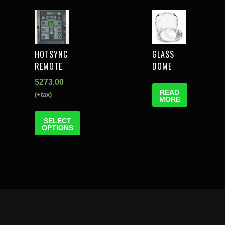
HOTSYNC
GLASS
REMOTE
DOME
$
273.00
READ
(+tax)
MORE
SELECT
OPTIONS