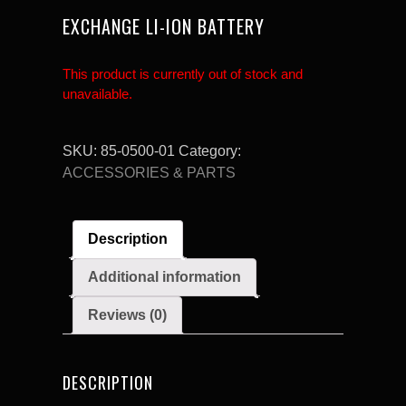
EXCHANGE LI-ION BATTERY
This product is currently out of stock and
unavailable.
SKU:
85-0500-01
Category:
ACCESSORIES & PARTS
Description
Additional information
Reviews (0)
DESCRIPTION