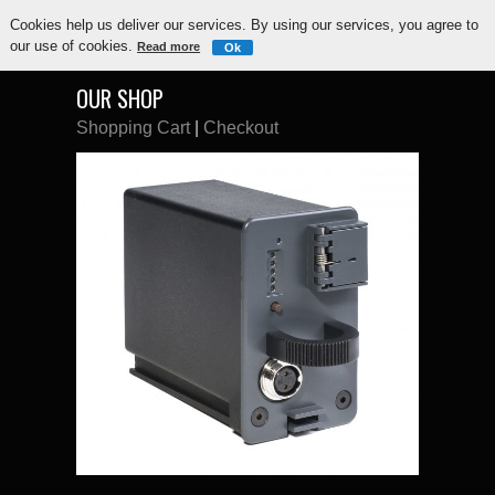
Cookies help us deliver our services. By using our services, you agree to
our use of cookies.
Read more
Ok
OUR SHOP
Shopping Cart
|
Checkout