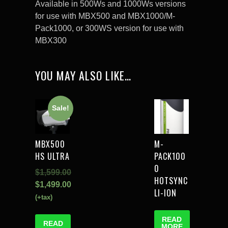
Available in 500Ws and 1000Ws versions
for use with MBX500 and MBX1000/M-
Pack1000, or 300WS version for use with
MBX300
YOU MAY ALSO LIKE…
Sale!
MBX500
M-
HS ULTRA
PACK100
0
$
1,599.00
HOTSYNC
$
1,499.00
LI-ION
(+tax)
READ
READ
MORE