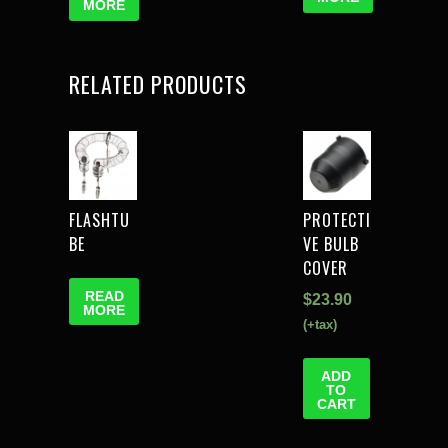
MORE
RELATED PRODUCTS
FLASHTU
PROTECTI
BE
VE BULB
COVER
READ
$
23.90
MORE
(+tax)
ADD
TO
CART