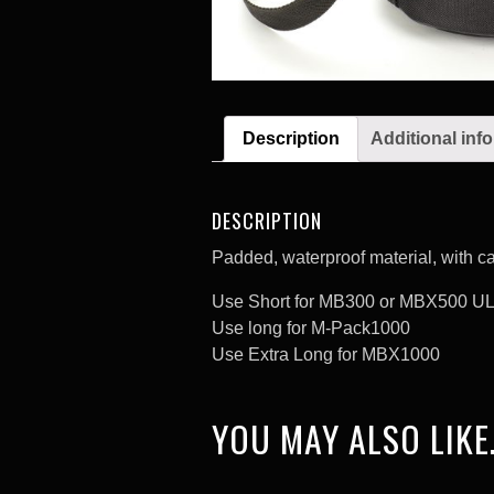
Description
Additional inf
DESCRIPTION
Padded, waterproof material, with ca
Use Short for MB300 or MBX500 U
Use long for M-Pack1000
Use Extra Long for MBX1000
YOU MAY ALSO LIKE