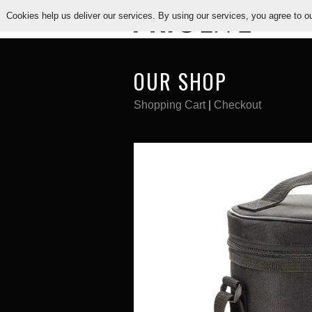
Cookies help us deliver our services. By using our services, you agree to o
PR
OUR SHOP
Shopping Cart
|
Checkout