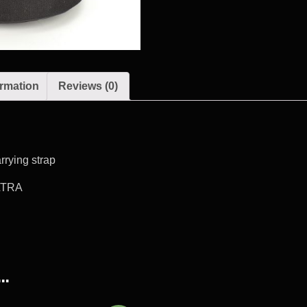
ormation
Reviews (0)
rrying strap
LTRA
…