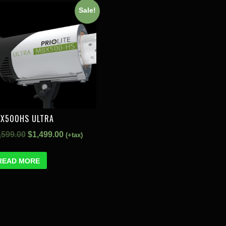
Sale!
X500HS ULTRA
,599.00
$
1,499.00
(+tax)
READ MORE
S