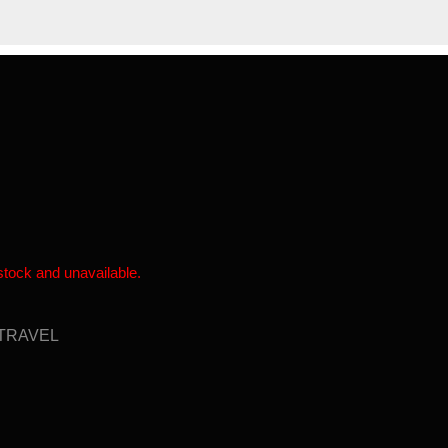
SHOP
NEWS
ABOUT US
 stock and unavailable.
TRAVEL