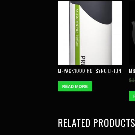
M-PACK1000 HOTSYNC LI-ION
MB
$
1
READ MORE
RELATED PRODUCT