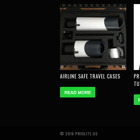
AIRLINE SAFE TRAVEL CASES
PR
TU
READ MORE
© 2016 PRIOLITE.US