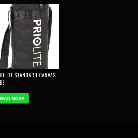
IOLITE STANDARD CANVAS
BE
READ MORE