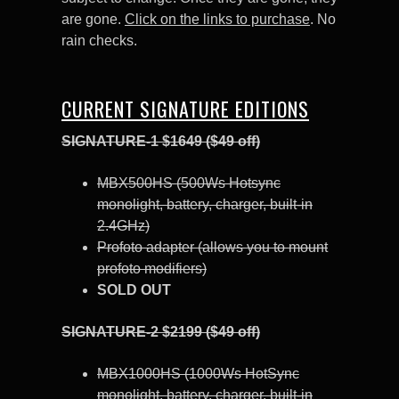
are gone.
Click on the links to purchase
. No
rain checks.
CURRENT SIGNATURE EDITIONS
SIGNATURE-1 $1649 ($49 off)
MBX500HS (500Ws Hotsync
monolight, battery, charger, built-in
2.4GHz)
Profoto adapter (allows you to mount
profoto modifiers)
SOLD OUT
SIGNATURE-2 $2199 ($49 off)
MBX1000HS (1000Ws HotSync
monolight, battery, charger, built-in