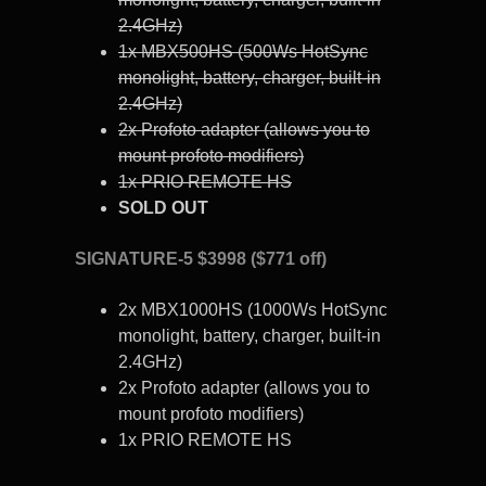
2.4GHz)
1x MBX500HS (500Ws HotSync
monolight, battery, charger, built-in
2.4GHz)
2x Profoto adapter (allows you to
mount profoto modifiers)
1x PRIO REMOTE HS
SOLD OUT
SIGNATURE-5 $3998 ($771 off)
2x MBX1000HS (1000Ws HotSync
monolight, battery, charger, built-in
2.4GHz)
2x Profoto adapter (allows you to
mount profoto modifiers)
1x PRIO REMOTE HS