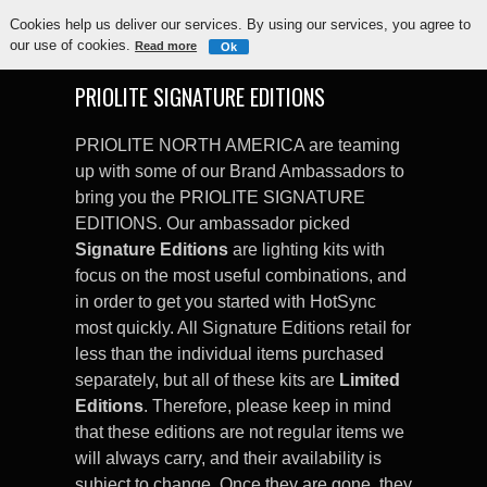
Cookies help us deliver our services. By using our services, you agree to
our use of cookies.
Read more
Ok
PRIOLITE SIGNATURE EDITIONS
PRIOLITE NORTH AMERICA are teaming
up with some of our Brand Ambassadors to
bring you the PRIOLITE SIGNATURE
EDITIONS. Our ambassador picked
Signature Editions
are lighting kits with
focus on the most useful combinations, and
in order to get you started with HotSync
most quickly. All Signature Editions retail for
less than the individual items purchased
separately, but all of these kits are
Limited
Editions
. Therefore, please keep in mind
that these editions are not regular items we
will always carry, and their availability is
subject to change. Once they are gone, they