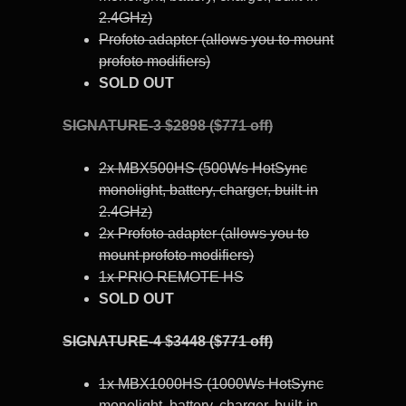
2.4GHz)
Profoto adapter (allows you to mount
profoto modifiers)
SOLD OUT
SIGNATURE-3 $2898 ($771 off)
2x MBX500HS (500Ws HotSync
monolight, battery, charger, built-in
2.4GHz)
2x Profoto adapter (allows you to
mount profoto modifiers)
1x PRIO REMOTE HS
SOLD OUT
SIGNATURE-4 $3448 ($771 off)
1x MBX1000HS (1000Ws HotSync
monolight, battery, charger, built-in