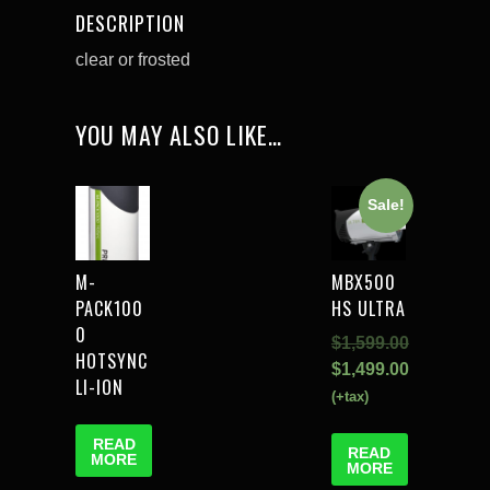
DESCRIPTION
clear or frosted
YOU MAY ALSO LIKE…
Sale!
M-
MBX500
PACK100
HS ULTRA
0
$
1,599.00
HOTSYNC
$
1,499.00
LI-ION
(+tax)
READ
READ
MORE
MORE