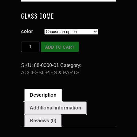
GLASS DOME
color
Quantity
ADD TO CART
SKU:
88-0000-01
Category:
ACCESSORIES & PARTS
Description
Additional information
Reviews (0)