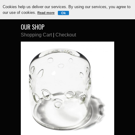
Cookies help us deliver our services. By using our services, you agree to
our use of cookies.
Read more
Ok
OUR SHOP
Shopping Cart
|
Checkout