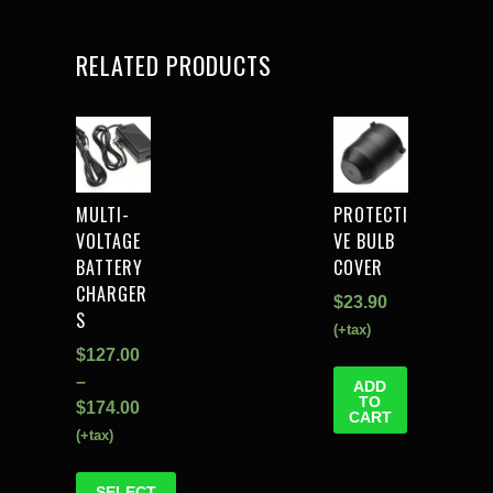
RELATED PRODUCTS
MULTI-
PROTECTI
VOLTAGE
VE BULB
BATTERY
COVER
CHARGER
$
23.90
S
(+tax)
$
127.00
–
ADD
TO
$
174.00
CART
(+tax)
SELECT