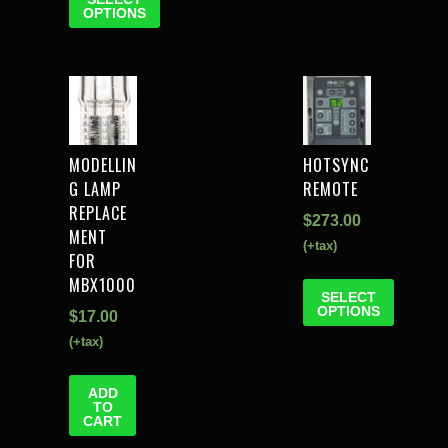
OPTIONS
MODELLIN
HOTSYNC
G LAMP
REMOTE
REPLACE
$
273.00
MENT
(+tax)
FOR
MBX1000
SELECT
OPTIONS
$
17.00
(+tax)
ADD
TO
CART