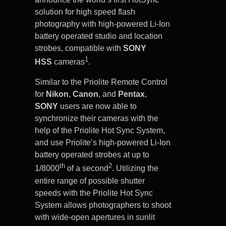
solution for high speed flash
photography with high-powered Li-Ion
battery operated studio and location
strobes, compatible with
SONY
1
HSS
cameras
.
Similar to the Priolite Remote Control
for
Nikon
,
Canon
, and
Pentax
,
SONY
users are now able to
synchronize their cameras with the
help of the Priolite Hot Sync System,
and use Priolite’s high-powered Li-Ion
battery operated strobes at up to
th
2
1/8000
of a second
. Utilizing the
entire range of possible shutter
speeds with the Priolite Hot Sync
System allows photographers to shoot
with wide-open apertures in sunlit