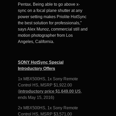
Pentax. Being able to go above x-
sync on a focal plane shutter at any
power setting makes Priolite HotSync
the best solution for professionals,”
says Alex Munoz, commercial still and
motion photographer from Los
Angeles, California.
SONY HotSync Special
Introductory Offers
1x MBX500HS, 1x Sony Remote
Control HS,
MSRP $1,922.00
(
introductory price $1,649.00 US
,
ends May 15, 2016)
2x MBX500HS, 1x Sony Remote
Control HS,
MSRP $3,571
.
00