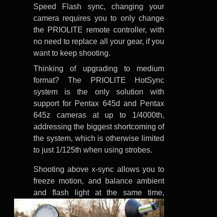
Speed Flash sync, changing your
camera requires you to only change
the PRIOLITE remote controller, with
no need to replace all your gear, if you
want to keep shooting.
Thinking of upgrading to medium
format? The PRIOLITE HotSync
system is the only solution with
support for Pentax 645d and Pentax
645z cameras at up to 1/4000th,
addressing the biggest shortcoming of
the system, which is otherwise limited
to just 1/125th when using strobes.
Shooting above x-sync allows you to
freeze motion, and balance ambient
and flash
light at the same time,