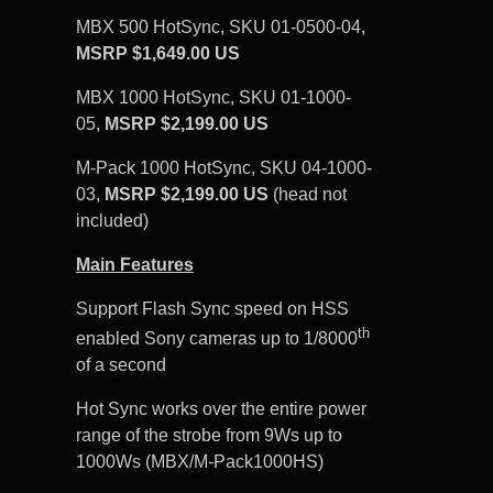
MBX 500 HotSync, SKU 01-0500-04,
MSRP $1,649.00 US
MBX 1000 HotSync, SKU 01-1000-
05,
MSRP $2,199.00 US
M-Pack 1000 HotSync, SKU 04-1000-
03,
MSRP $2,199.00 US
(head not
included)
Main Features
Support Flash Sync speed on HSS
th
enabled Sony cameras up to 1/8000
of a second
Hot Sync works over the entire power
range of the strobe from 9Ws up to
1000Ws (MBX/M-Pack1000HS)