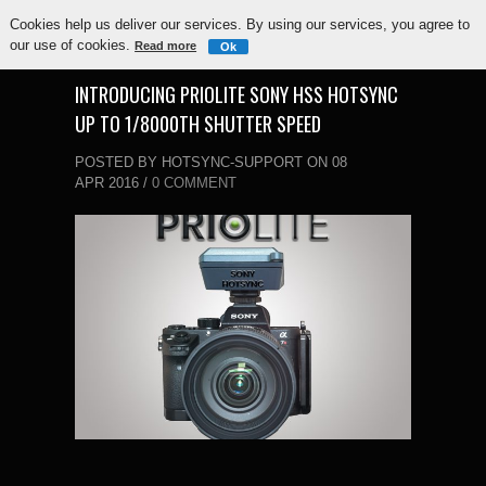
Cookies help us deliver our services. By using our services, you agree to
our use of cookies.
Read more
Ok
INTRODUCING PRIOLITE SONY HSS HOTSYNC
UP TO 1/8000TH SHUTTER SPEED
POSTED BY HOTSYNC-SUPPORT ON 08
APR 2016 /
0 COMMENT