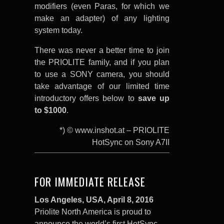
modifiers (even Paras, for which we
make an adapter) of any lighting
system today.
There was never a better time to join
the PRIOLITE family, and if you plan
to use a SONY camera, you should
take advantage of our limited time
introductory offers below to
save up
to $1000
.
*) © www.inshot.at – PRIOLITE
HotSync on Sony A7II
FOR IMMEDIATE RELEASE
Los Angeles,
USA,
April 8
, 2016
Priolite North America is proud to
announce the world’s first HotSync