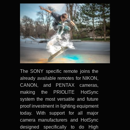
The SONY specific remote joins the
already available remotes for NIKON,
CANON, and PENTAX cameras,
making the PRIOLITE HotSync
system the most versatile and future
proof investment in lighting equipment
today. With support for all major
camera manufacturers and HotSync
designed specifically to do High