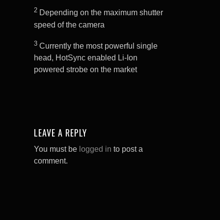
2
Depending on the maximum shutter
speed of the camera
3
Currently the most powerful single
head, HotSync enabled Li-Ion
powered strobe on the market
LEAVE A REPLY
You must be
logged in
to post a
comment.