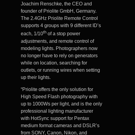
Joachim Renschke, the CEO and
founder of Priolite GmbH, Germany.
The 2.4GHz Priolite Remote Control
supports 4 groups with 9 different ID’s
th
each, 1/10
of a stop power
adjustments, and remote control of
modeling lights. Photographers now
no longer have to rely on generators
while on location, searching for
outlets, or running wires when setting
up their lights.
“Priolite offers the only solution for
High Speed Flash photography with
up to 1000Ws per light, and is the only
professional lighting manufacturer
with HotSync support for Pentax
medium format cameras and DSLR’s
from SONY, Canon, Nikon, and