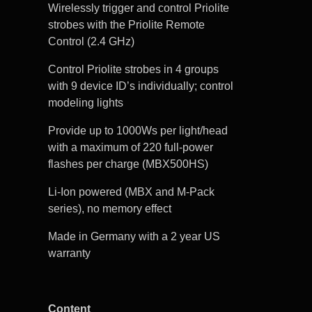
Wirelessly trigger and control Priolite
strobes with the Priolite Remote
Control (2.4 GHz)
Control Priolite strobes in 4 groups
with 9 device ID’s individually; control
modeling lights
Provide up to 1000Ws per light/head
with a maximum of 220 full-power
flashes per charge (MBX500HS)
Li-Ion powered (MBX and M-Pack
series), no memory effect
Made in Germany with a 2 year US
warranty
Content