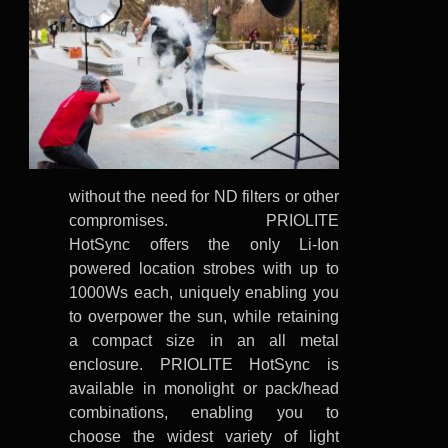
without the need for ND filters or other
compromises. PRIOLITE
HotSync offers the only Li-Ion
powered location strobes with up to
1000Ws each, uniquely enabling you
to overpower the sun, while retaining
a compact size in an all metal
enclosure. PRIOLITE HotSync is
available in monolight or pack/head
combinations, enabling you to
choose the widest variety of light