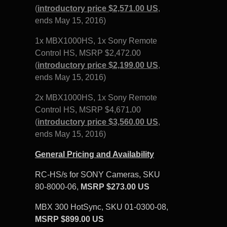
(
introductory price $2,571.00 US
,
ends May 15, 2016)
1x MBX1000HS, 1x Sony Remote
Control HS,
MSRP $2,472.00
(
introductory price $2,199.00 US
,
ends May 15, 2016)
2x MBX1000HS, 1x Sony Remote
Control HS,
MSRP $4,671
.
00
(
introductory price $3,560.00 US
,
ends May 15, 2016)
General Pricing and Availability
RC-HS/s for SONY Cameras, SKU
80-8000-06,
MSRP $273.00 US
MBX 300 HotSync, SKU 01-0300-08,
MSRP $899.00 US