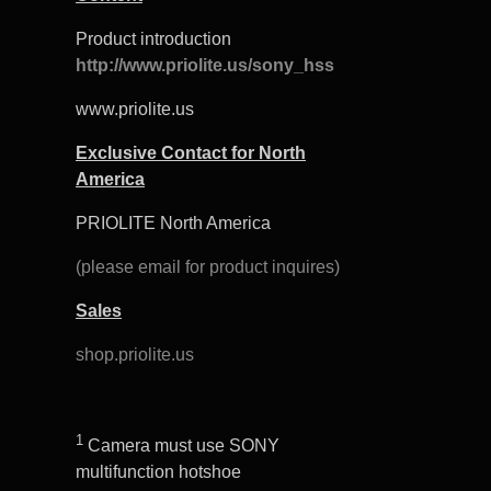
Product introduction
http://www.priolite.us/sony_hss
www.priolite.us
Exclusive Contact for North
America
PRIOLITE North America
(please email for product inquires)
Sales
shop.priolite.us
1
Camera must use SONY
multifunction hotshoe