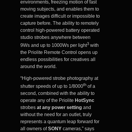
environments, freezing motion of fast
moving subjects, and enables them to
create images difficult or impossible to
capture before. The ability to remotely
control high-powered battery operated
studio strobes anywhere between
3
9Ws and up to 1000Ws per light
with
the Priolite Remote Control opens up
endless possibilities for creatives all
around the world.
“High-powered strobe photography at
th
shutter speeds of up to 1/8000
of a
second, combined with the ability to
operate any of the Priolite
HotSync
strobes
at
any power setting
and
without the need for an outlet, truly
represents a quantum leap forward for
all owners of
SONY
cameras,” says