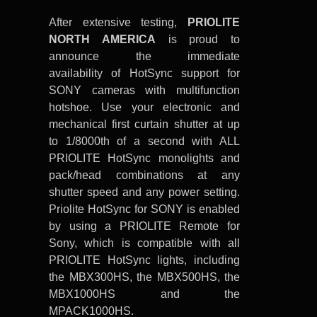
After extensive testing,
PRIOLITE
NORTH AMERICA
is proud to
announce the immediate
availability of HotSync support for
SONY cameras with multifunction
hotshoe. Use your electronic and
mechanical first curtain shutter at up
to 1/8000th of a second with ALL
PRIOLITE HotSync monolights and
pack/head combinations at any
shutter speed and any power setting.
Priolite HotSync for SONY is enabled
by using a PRIOLITE Remote for
Sony, which is compatible with all
PRIOLITE HotSync lights, including
the MBX300HS, the MBX500HS, the
MBX1000HS and the
MPACK1000HS.